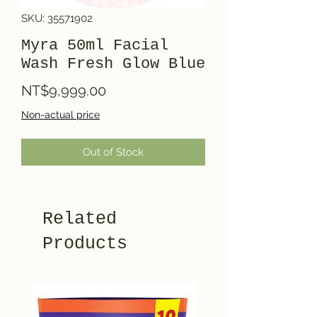
SKU: 35571902
Myra 50ml Facial
Wash Fresh Glow Blue
Price
NT$9,999.00
Non-actual price
Out of Stock
Related
Products