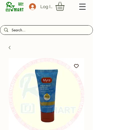
Log In