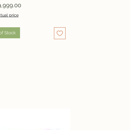
Price
,999.00
tual price
of Stock