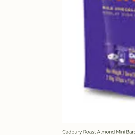
Cadbury Roast Almond Mini Bar