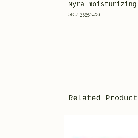
Myra moisturizing
SKU: 35552406
Related Product