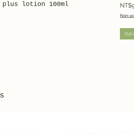
 plus lotion 100ml
NT$9
Non-ac
Out 
s