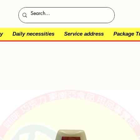
y
Daily necessities
Service address
Package T