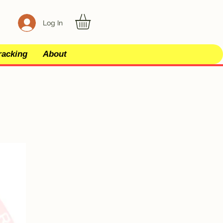
Log In
racking
About