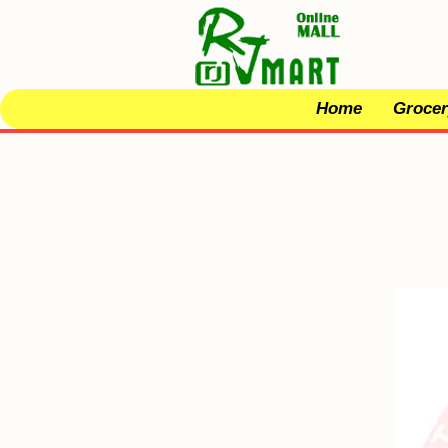
Home
Grocer