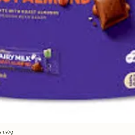
Quick View
s 150g