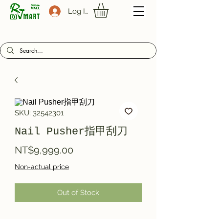
Log In
SKU: 32542301
Nail Pusher指甲刮刀
Price
NT$9,999.00
Non-actual price
Out of Stock