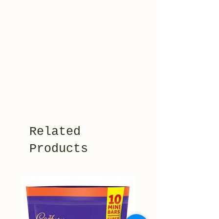
Related
Products