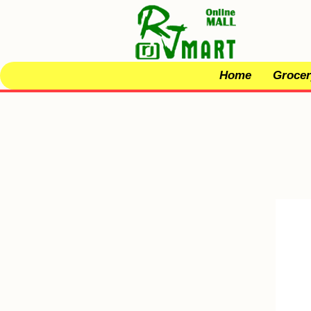
Home
Grocer