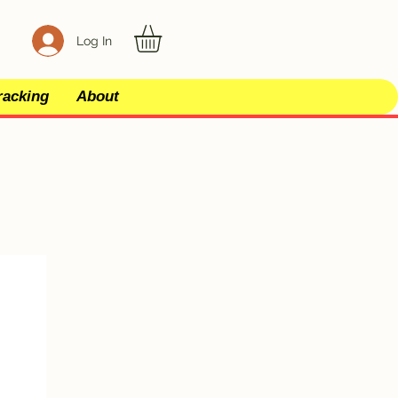
Log In
racking
About