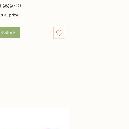
Price
,999.00
tual price
of Stock