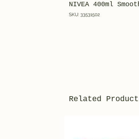
NIVEA 400ml Smoot
SKU: 33531502
Related Product