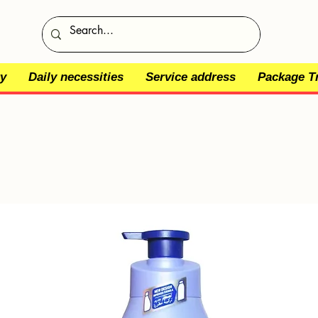
y
Daily necessities
Service address
Package T