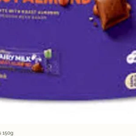
Quick View
s 150g