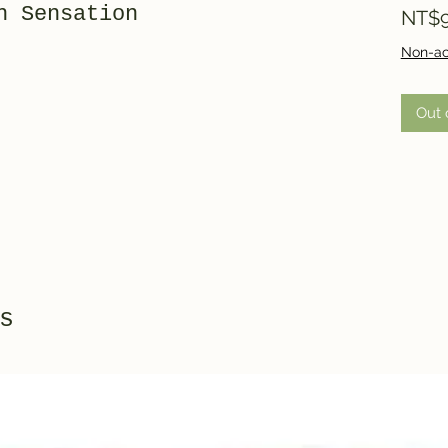
h Sensation
NT$9
Non-ac
Out 
s