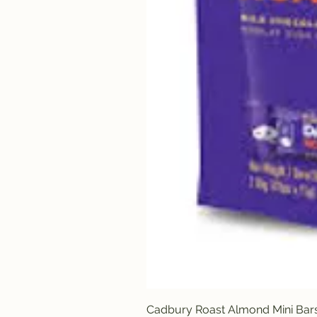
Cadbury Roast Almond Mini Bar