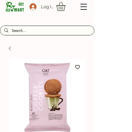
Log In