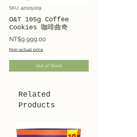
SKU: 42025009
O&T 105g Coffee
Cookies 咖啡曲奇
Price
NT$9,999.00
Non-actual price
Out of Stock
Related
Products