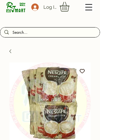
Log In