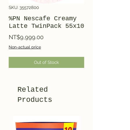
SKU: 35572800
%PN Nescafe Creamy
Latte TwinPack 55x10
Price
NT$9,999.00
Non-actual price
Out of Stock
Related
Products