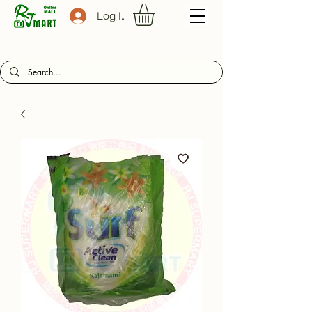
Log In