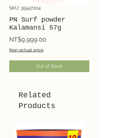
SKU: 35547204
PN Surf powder
Kalamansi 57g
Price
NT$9,999.00
Non-actual price
Out of Stock
Related
Products