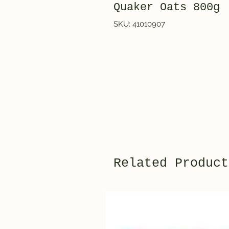
Quaker Oats 800g
SKU: 41010907
Related Product