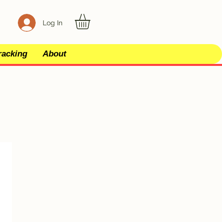
Log In
racking
About