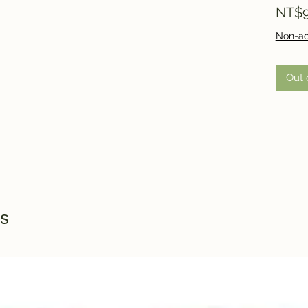
NT$9
Non-ac
Out 
s