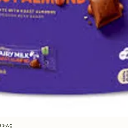
Quick View
s 150g