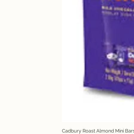
Cadbury Roast Almond Mini Bar