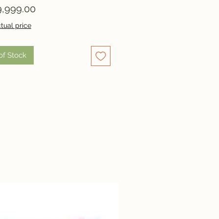
Price
,999.00
tual price
of Stock