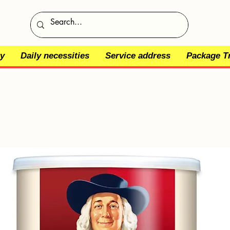
y
Daily necessities
Service address
Package T