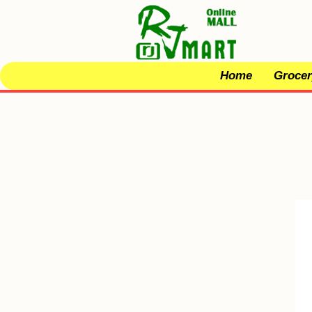
Home
Grocer