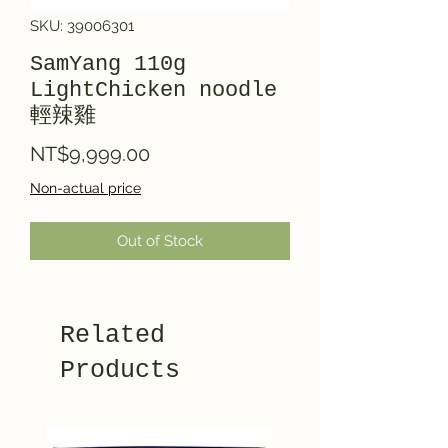
SKU: 39006301
SamYang 110g
LightChicken noodle
輕辣雞
Price
NT$9,999.00
Non-actual price
Out of Stock
Related
Products