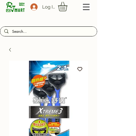
Log In