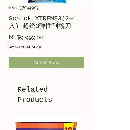
SKU: 37044909
Schick XTREME3(2+1
入) 超鋒3彈性刮鬍刀
Price
NT$9,999.00
Non-actual price
Out of Stock
Related
Products