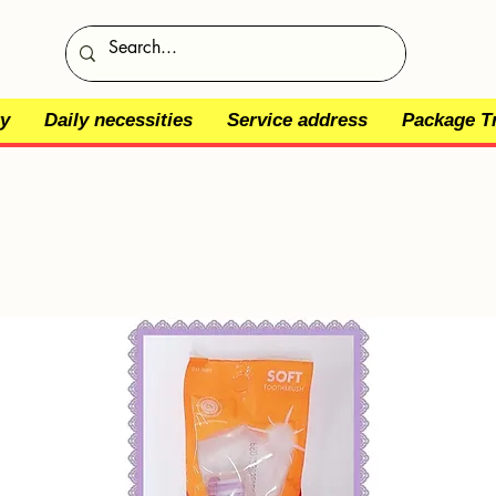
y
Daily necessities
Service address
Package T