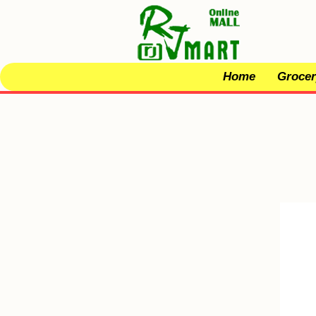
Home
Grocer