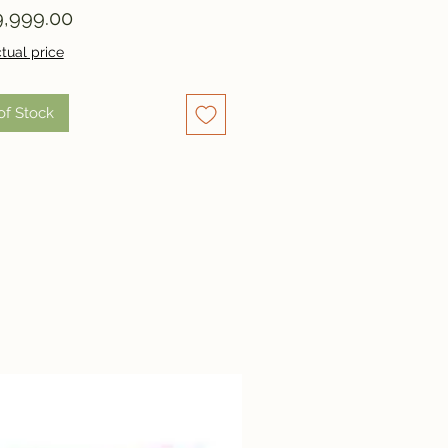
Price
,999.00
tual price
of Stock