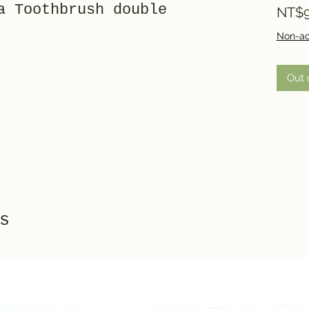
a Toothbrush double
NT$9
Non-ac
Out 
s