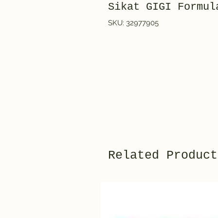
Sikat GIGI Formul
SKU: 32977905
Related Product