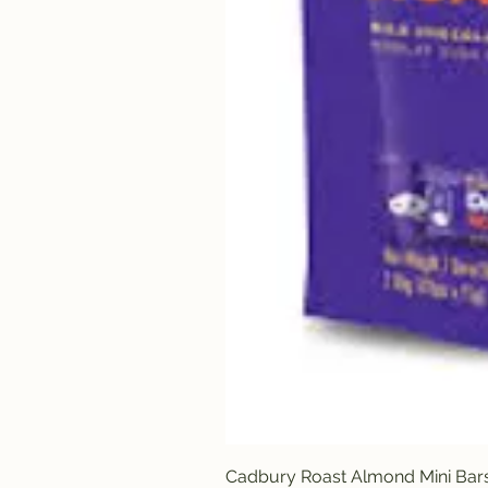
Cadbury Roast Almond Mini Bar