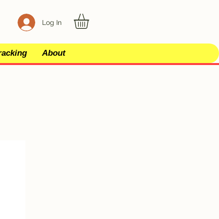
Log In
racking
About