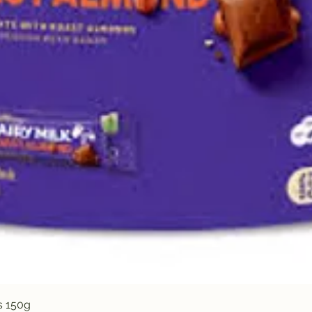
Quick View
s 150g