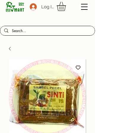
Log In