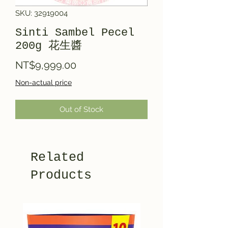
SKU: 32919004
Sinti Sambel Pecel
200g 花生醬
Price
NT$9,999.00
Non-actual price
Out of Stock
Related
Products