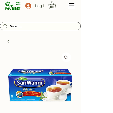
Log In