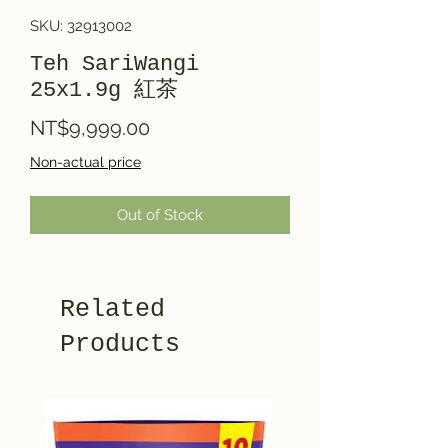
SKU: 32913002
Teh SariWangi
25x1.9g 紅茶
Price
NT$9,999.00
Non-actual price
Out of Stock
Related
Products