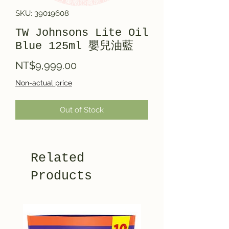
SKU: 39019608
TW Johnsons Lite Oil
Blue 125ml 嬰兒油藍
Price
NT$9,999.00
Non-actual price
Out of Stock
Related
Products