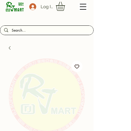
Log In