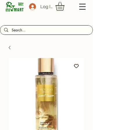
Log In