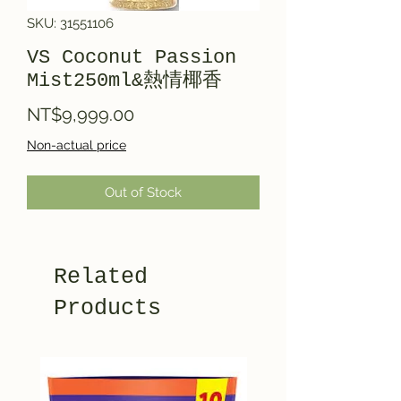
SKU: 31551106
VS Coconut Passion
Mist250ml&熱情椰香
Price
NT$9,999.00
Non-actual price
Out of Stock
Related
Products