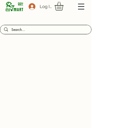
Log In