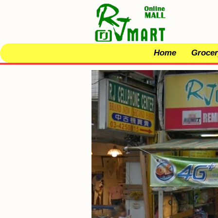
Home
Grocer