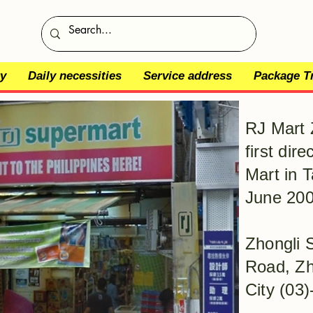
y
Daily necessities
Service address
Package T
RJ Mart 
first dir
Mart in T
June 200
Zhongli 
Road, Zh
City (03