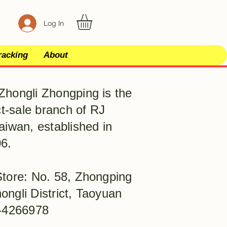
Log In
racking
About
Zhongli Zhongping is the
ect-sale branch of RJ
aiwan, established in
6.
Store: No. 58, Zhongping
ongli District, Taoyuan
)-4266978