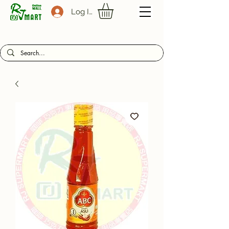
Log In