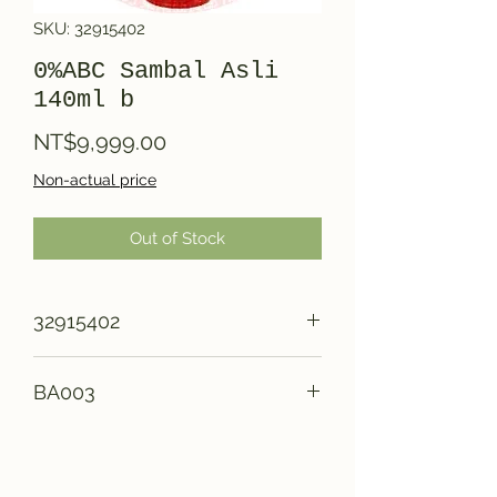
SKU: 32915402
0%ABC Sambal Asli
140ml b
Price
NT$9,999.00
Non-actual price
Out of Stock
32915402
BA003