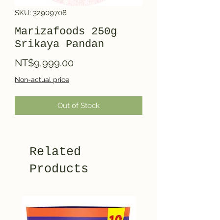
SKU: 32909708
Marizafoods 250g
Srikaya Pandan
Price
NT$9,999.00
Non-actual price
Out of Stock
Related
Products