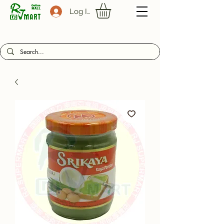
Log In