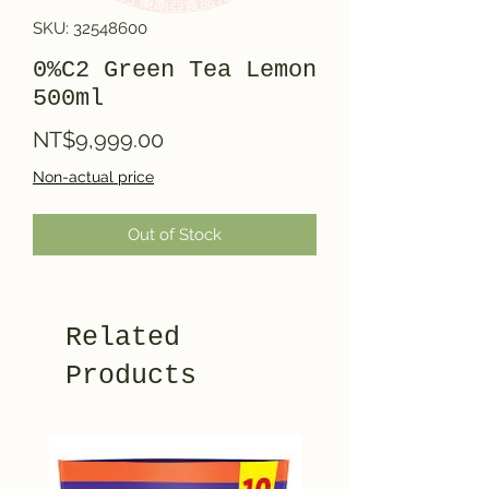
SKU: 32548600
0%C2 Green Tea Lemon
500ml
Price
NT$9,999.00
Non-actual price
Out of Stock
Related
Products