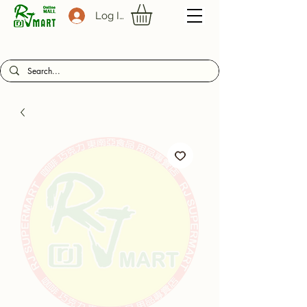
Log In