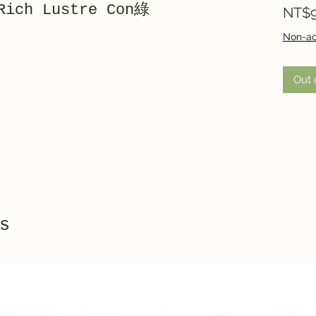
Rich Lustre Con綠
NT$9
Non-ac
Out 
s