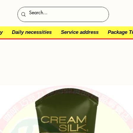
y
Daily necessities
Service address
Package T