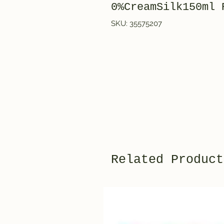
0%CreamSilk150ml 
SKU: 35575207
Related Product