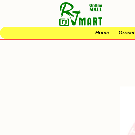
Home
Grocer