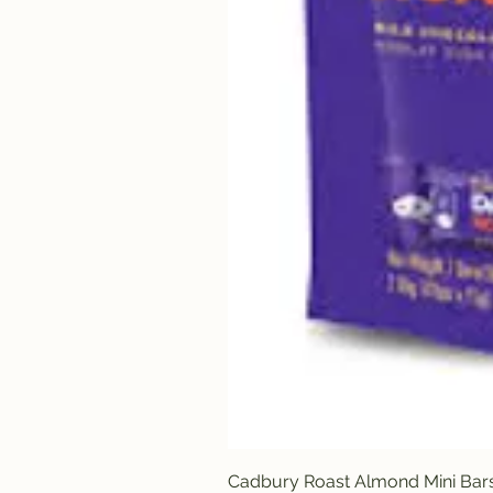
Cadbury Roast Almond Mini Bar