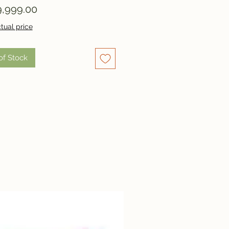
Price
,999.00
tual price
of Stock