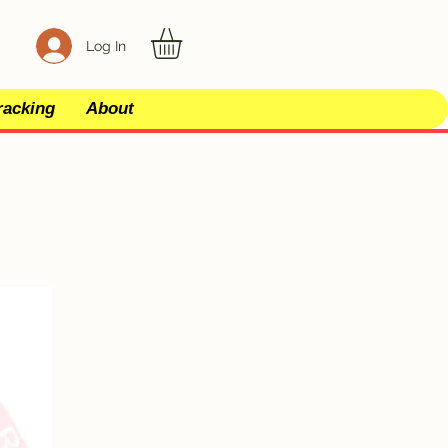
Log In
racking
About