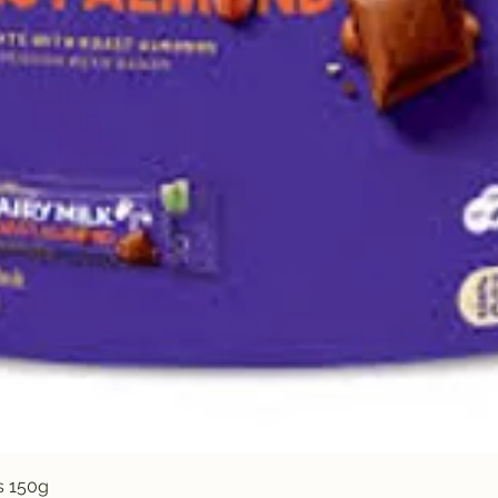
Quick View
s 150g