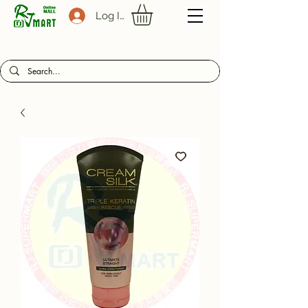
Log In