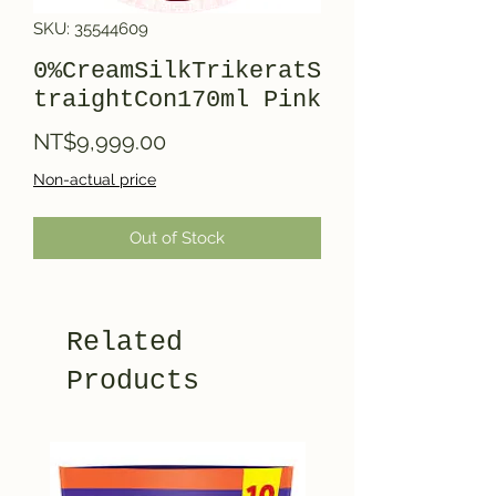
SKU: 35544609
0%CreamSilkTrikeratS
traightCon170ml Pink
Price
NT$9,999.00
Non-actual price
Out of Stock
Related
Products