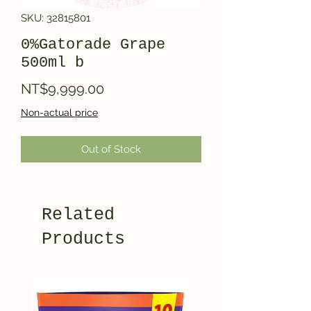
SKU: 32815801
0%Gatorade Grape
500ml b
Price
NT$9,999.00
Non-actual price
Out of Stock
Related
Products