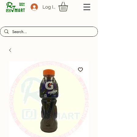
Log In