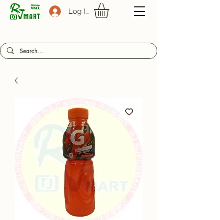
Log In