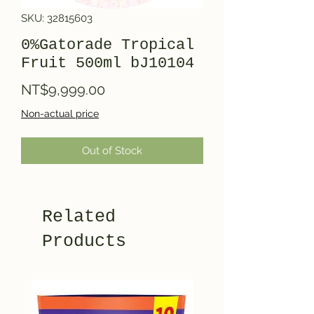
SKU: 32815603
0%Gatorade Tropical
Fruit 500ml bJ10104
Price
NT$9,999.00
Non-actual price
Out of Stock
Related
Products