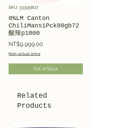
SKU: 33395807
0%LM Canton
ChiliMansiPck80gb72
酸辣p1000
Price
NT$9,999.00
Non-actual price
Out of Stock
Related
Products