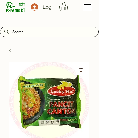
Log In