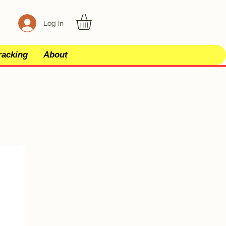
Log In
racking
About