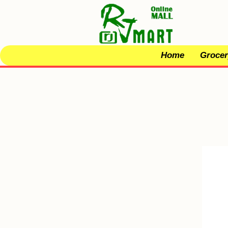
Home
Grocer