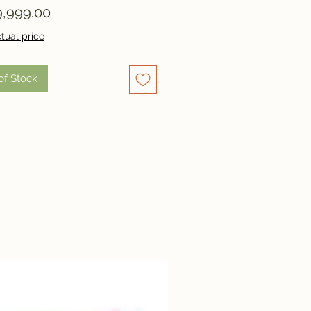
Price
,999.00
tual price
of Stock