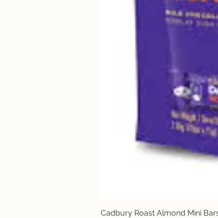
Cadbury Roast Almond Mini Bar