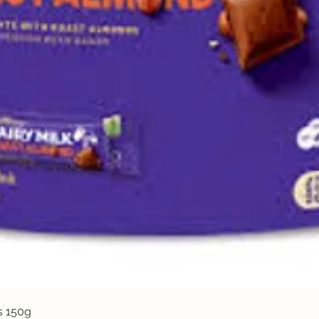
Quick View
s 150g