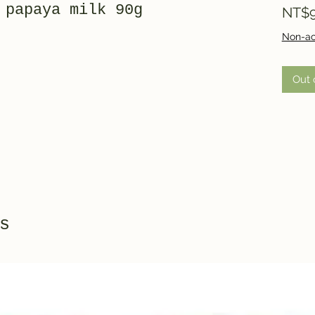
 papaya milk 90g
NT$9
Non-ac
Out 
s