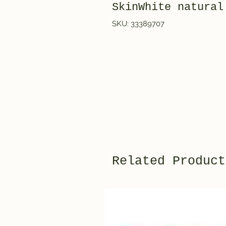
SkinWhite natural
SKU: 33389707
Related Product