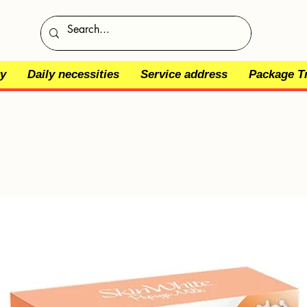
y
Daily necessities
Service address
Package T