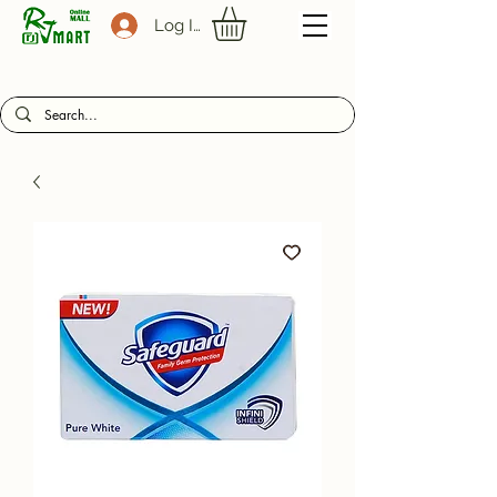
Log In