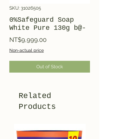
SKU: 31026505
0%Safeguard Soap
White Pure 130g b@-
Price
NT$9,999.00
Non-actual price
Out of Stock
Related
Products