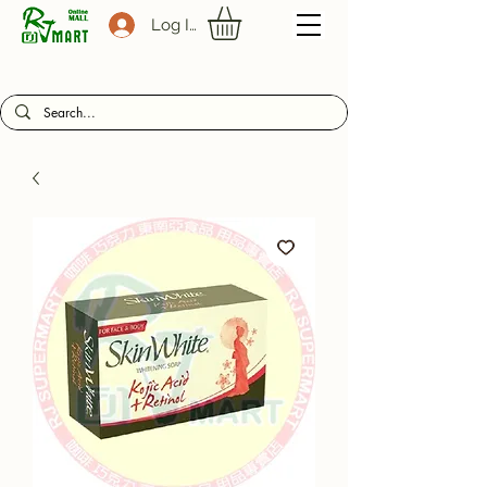
Log In