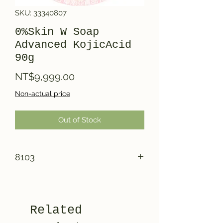
SKU: 33340807
0%Skin W Soap
Advanced KojicAcid
90g
Price
NT$9,999.00
Non-actual price
Out of Stock
8103
Related