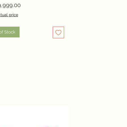
Price
,999.00
tual price
of Stock