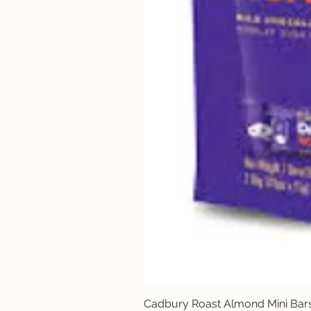
Cadbury Roast Almond Mini Bar