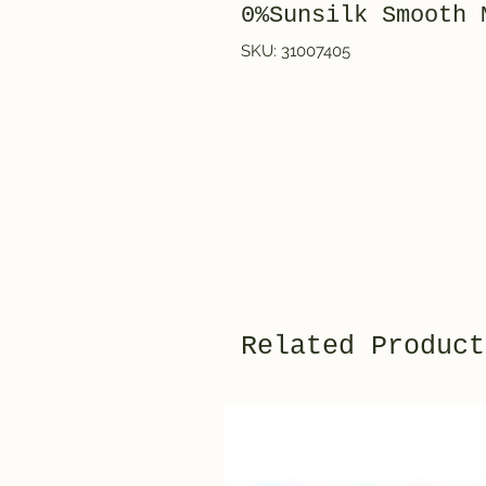
0%Sunsilk Smooth 
SKU: 31007405
Related Product