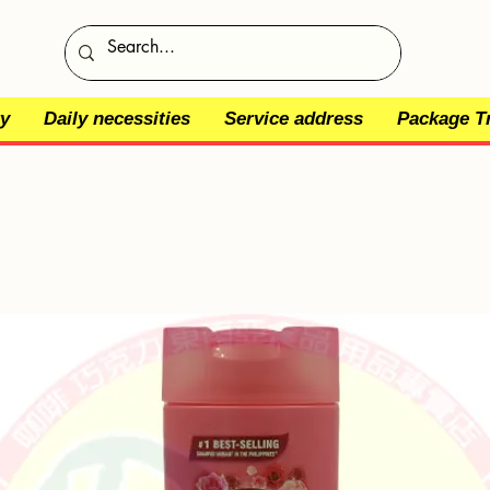
y
Daily necessities
Service address
Package T