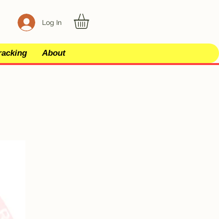
Log In
racking
About