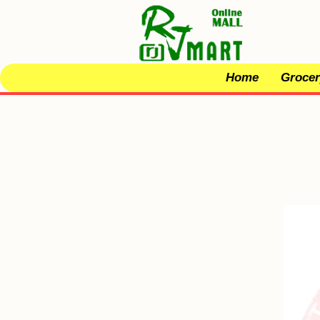
Home
Grocer