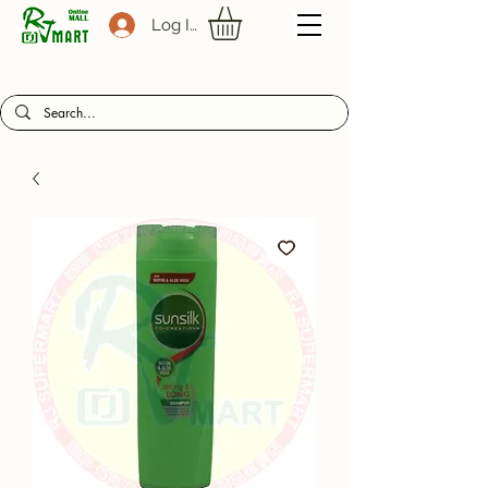
Log In