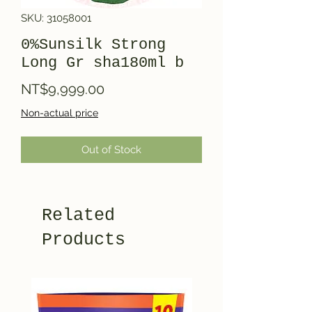
SKU: 31058001
0%Sunsilk Strong
Long Gr sha180ml b
Price
NT$9,999.00
Non-actual price
Out of Stock
Related
Products