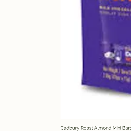
Cadbury Roast Almond Mini Bar