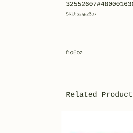
32552607#48000163
SKU: 32552607
f10602
Related Product