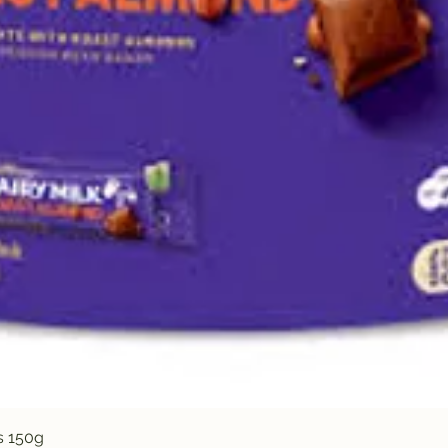
Quick View
s 150g