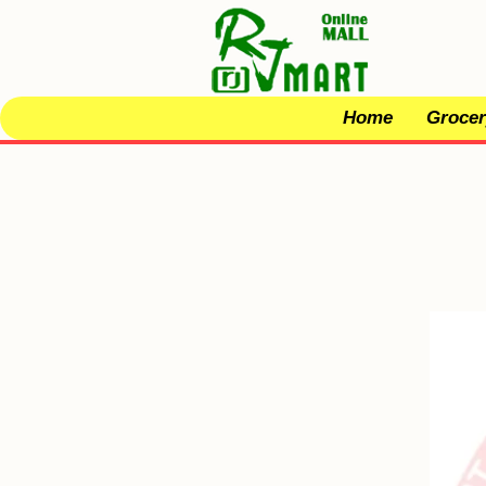
Home
Grocer