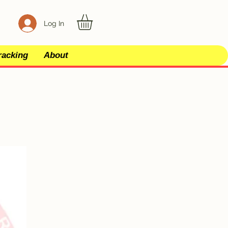
Log In
racking
About