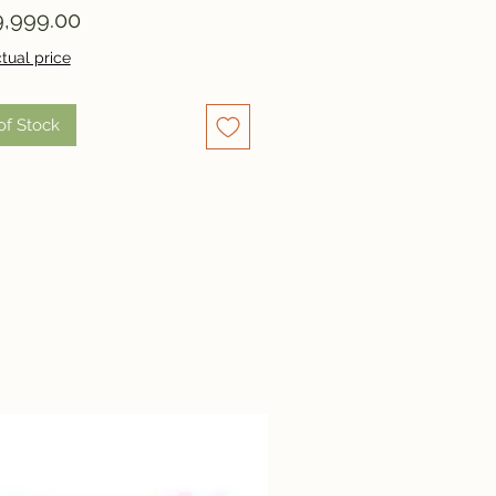
Price
,999.00
tual price
of Stock