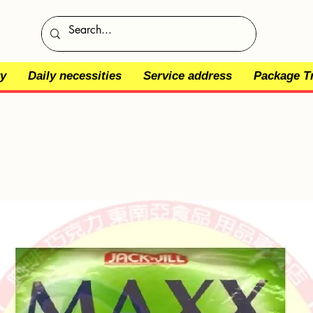
y
Daily necessities
Service address
Package T