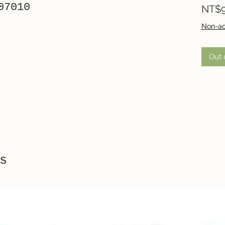
07010
NT$9
Non-ac
Out 
s