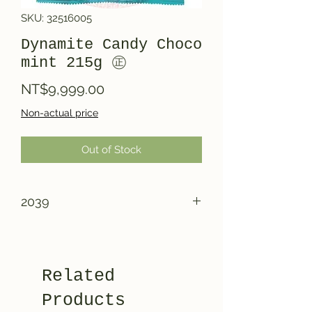
SKU: 32516005
Dynamite Candy Choco
mint 215g ㊣
Price
NT$9,999.00
Non-actual price
Out of Stock
2039
Related
Products