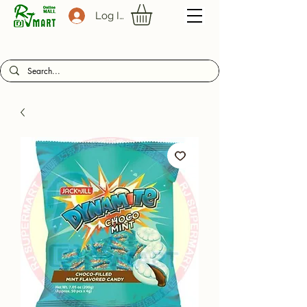
Log In