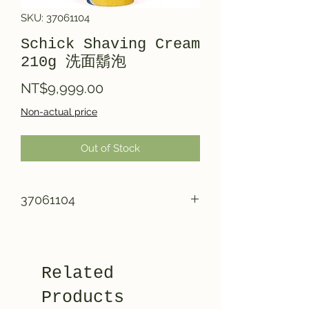
SKU: 37061104
Schick Shaving Cream
210g 洗面鬍泡
Price
NT$9,999.00
Non-actual price
Out of Stock
37061104
Related
Products