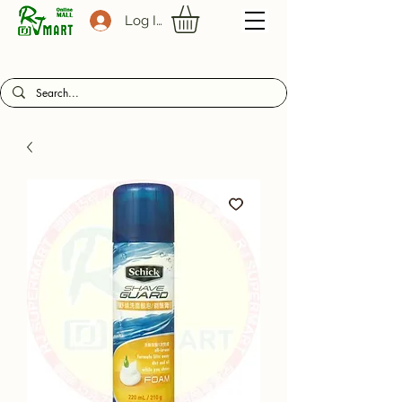
Log In