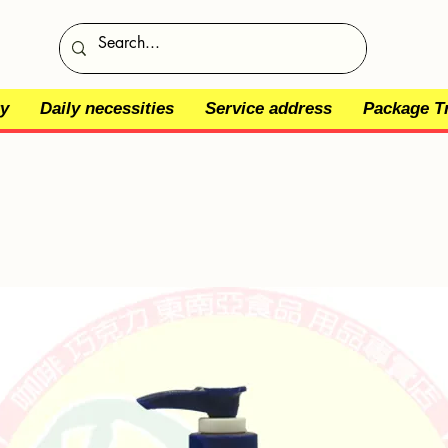
y
Daily necessities
Service address
Package T