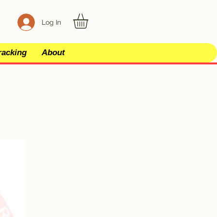
Log In
racking
About