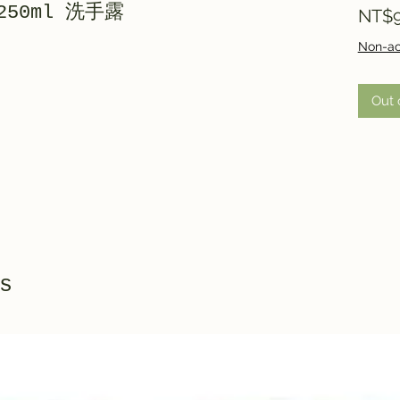
 250ml 洗手露
NT$9
Non-ac
Out 
s