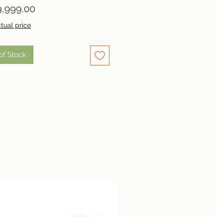
Price
,999.00
tual price
of Stock