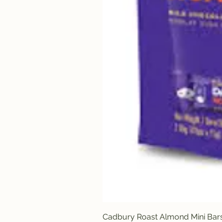
Cadbury Roast Almond Mini Bar