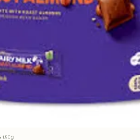
Quick View
s 150g