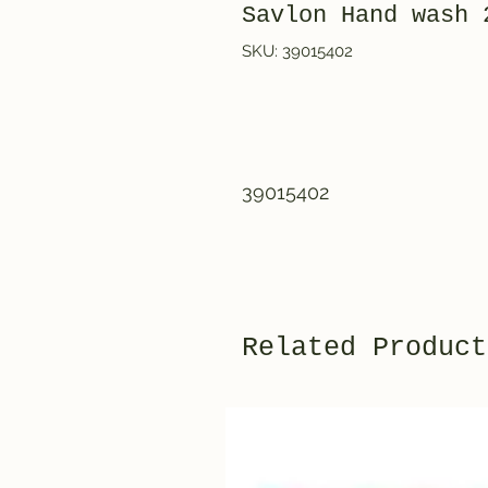
Savlon Hand wash
SKU: 39015402
39015402
Related Product