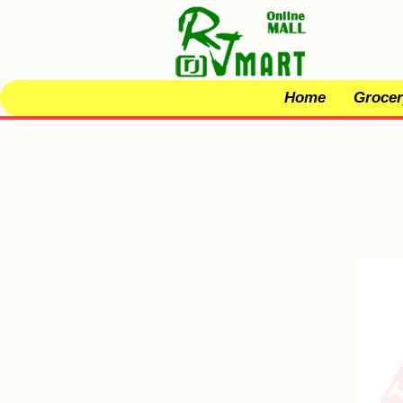
Home
Grocer