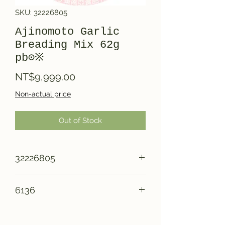
SKU: 32226805
Ajinomoto Garlic
Breading Mix 62g
pb⊙※
Price
NT$9,999.00
Non-actual price
Out of Stock
32226805
6136