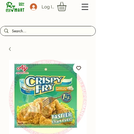
Log In