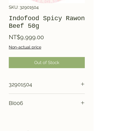
SKU: 32901504
Indofood Spicy Rawon
Beef 50g
Price
NT$9,999.00
Non-actual price
Out of Stock
32901504
BI006