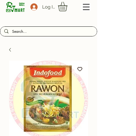
Log In