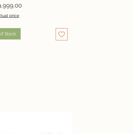
Price
,999.00
tual price
of Stock