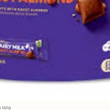
Quick View
s 150g