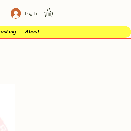
Log In
racking
About