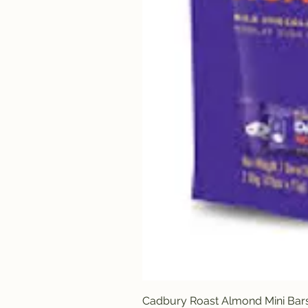
Cadbury Roast Almond Mini Bar