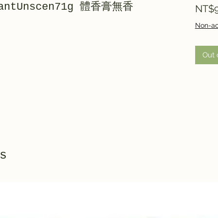
orantUnscen71g 體香膏無香
NT$9
Non-ac
Out 
s