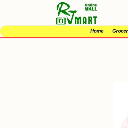
Home
Grocer