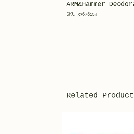
ARM&Hammer Deod
SKU: 33676104
Related Product