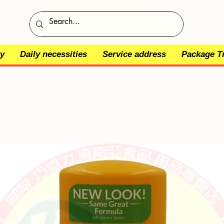
y
Daily necessities
Service address
Package T