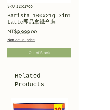
SKU: 21002700
Barista 100x21g 3in1
Latte即品拿鐵盒裝
Price
NT$9,999.00
Non-actual price
Out of Stock
Related
Products