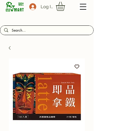
Log In