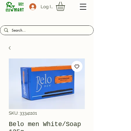
Log In
SKU: 33341101
Belo men White/Soap