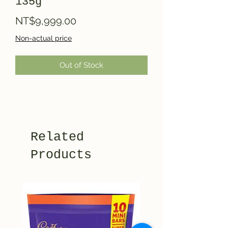
135g
Price
NT$9,999.00
Non-actual price
Out of Stock
Related
Products