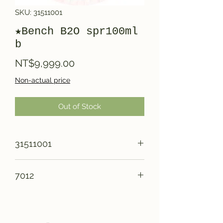
SKU: 31511001
★Bench B2O spr100ml
b
Price
NT$9,999.00
Non-actual price
Out of Stock
31511001
7012