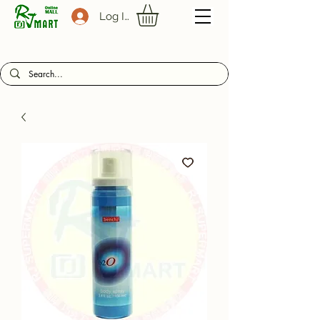
Log In