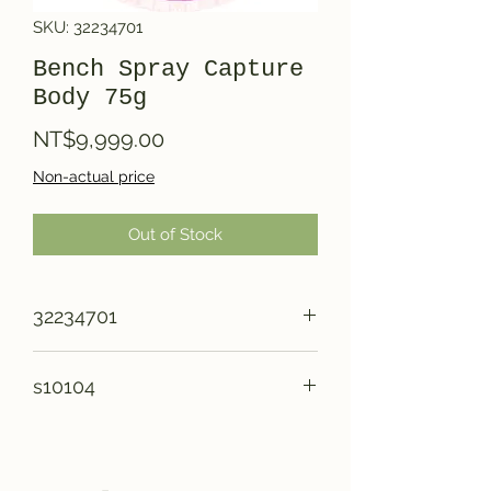
SKU: 32234701
Bench Spray Capture
Body 75g
Price
NT$9,999.00
Non-actual price
Out of Stock
32234701
s10104