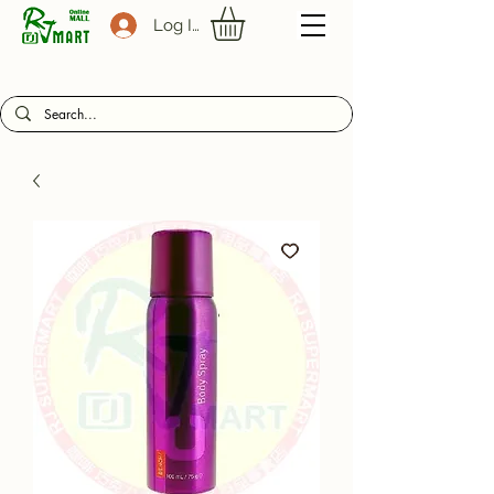
Log In