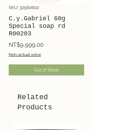
SKU: 32560602
C.y.Gabriel 60g
Special soap rd
R00203
Price
NT$9,999.00
Non-actual price
Out of Stock
Related
Products