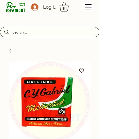
Log In