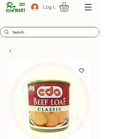
Log In