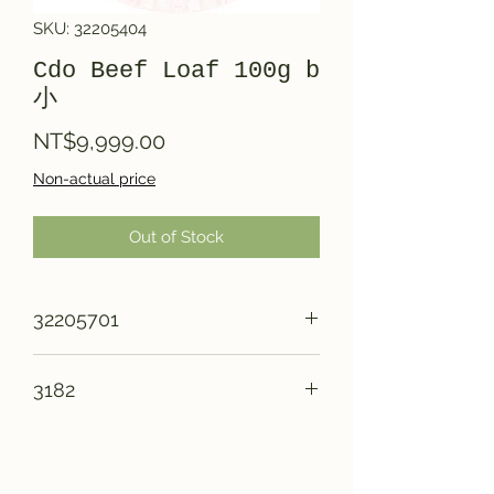
SKU: 32205404
Cdo Beef Loaf 100g b
小
Price
NT$9,999.00
Non-actual price
Out of Stock
32205701
3182