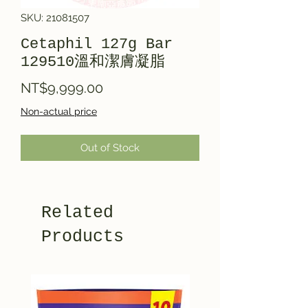
SKU: 21081507
Cetaphil 127g Bar
129510溫和潔膚凝脂
Price
NT$9,999.00
Non-actual price
Out of Stock
Related
Products