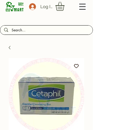
Log In