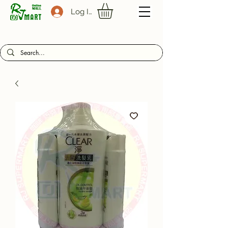
Log In