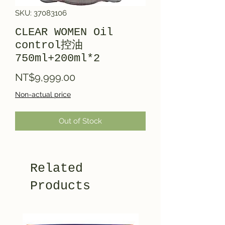
SKU: 37083106
CLEAR WOMEN Oil
control控油
750ml+200ml*2
Price
NT$9,999.00
Non-actual price
Out of Stock
Related
Products