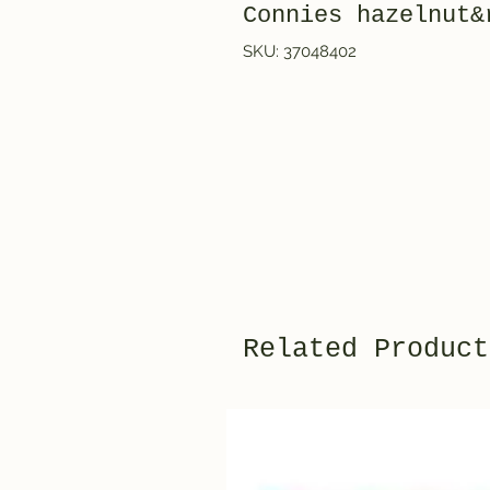
Connies hazelnut&
SKU: 37048402
Related Product