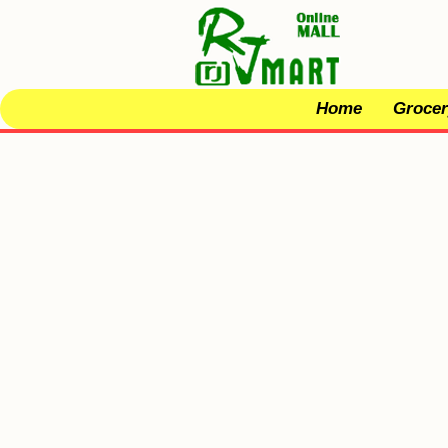
Home
Grocer