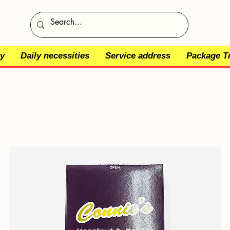
y
Daily necessities
Service address
Package T