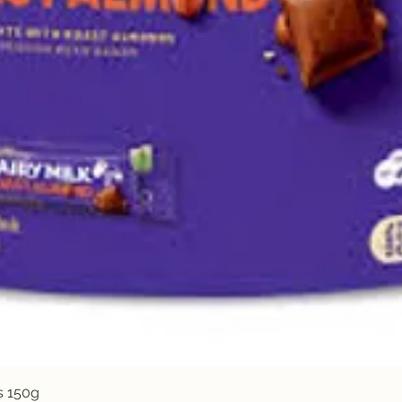
Quick View
s 150g