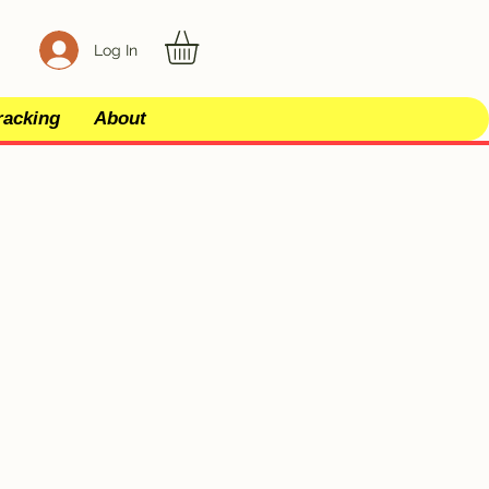
Log In
racking
About