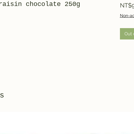
raisin chocolate 250g
NT$9
Non-ac
Out 
s