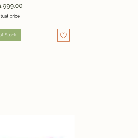
Price
,999.00
tual price
of Stock