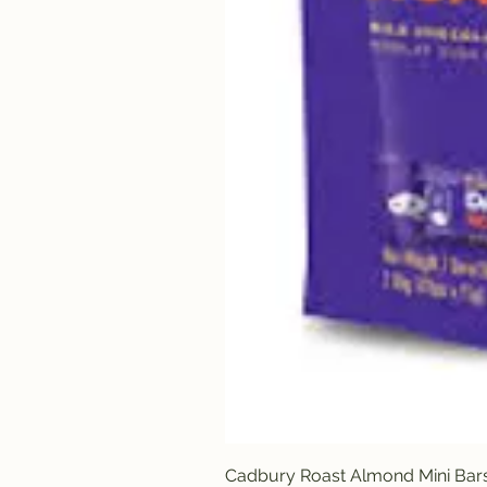
Cadbury Roast Almond Mini Bar