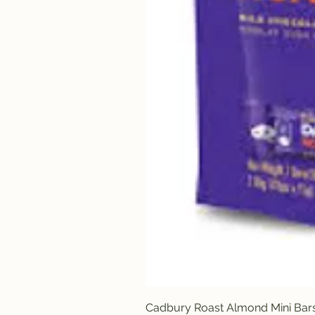
Cadbury Roast Almond Mini Bar