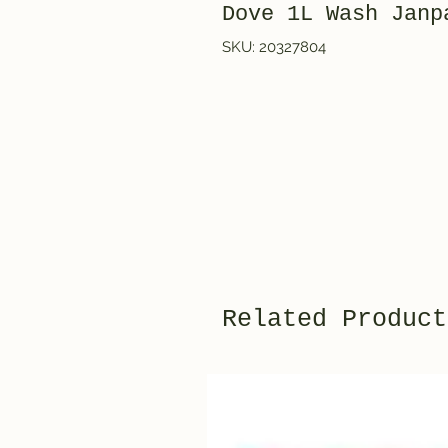
Dove 1L Wash Ja
SKU: 20327804
Related Product