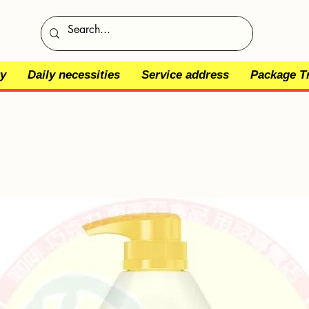
y
Daily necessities
Service address
Package T