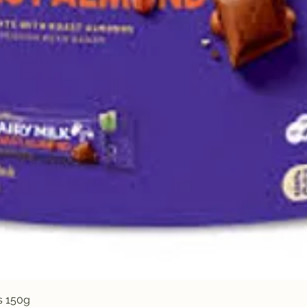
Quick View
s 150g