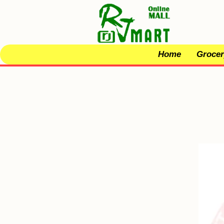
Home
Grocer