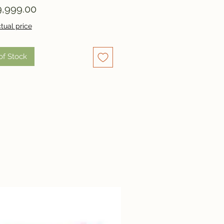
Price
,999.00
tual price
of Stock