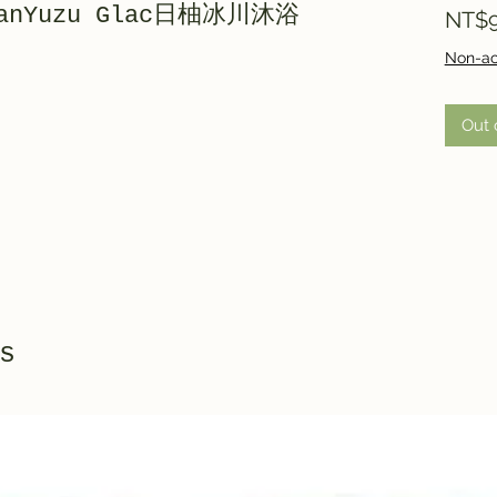
npanYuzu Glac日柚冰川沐浴
NT$9
Non-ac
Out 
s