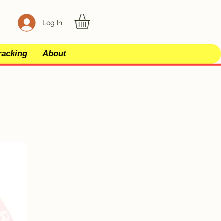
Log In
racking
About