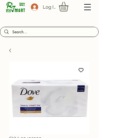
Log In