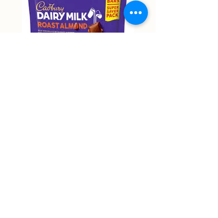
Cadbury Roast Almond Mini
Cadbury Dairy Hazelnu
Bars 150g
Chocolate 160g
Price
Price
NT$9,999.00
NT$9,999.00
Non-actual price
Non-actual price
Out of Stock
58 Zhongping Road, Zhongli District, Taoyuan City
RJ supermart 宇林興業有限公司
53387018
rjmart66@gmail.com