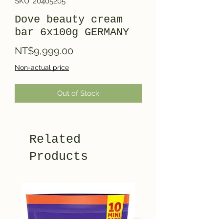
SKU: 20405205
Dove beauty cream
bar 6x100g GERMANY
Price
NT$9,999.00
Non-actual price
Out of Stock
Related
Products