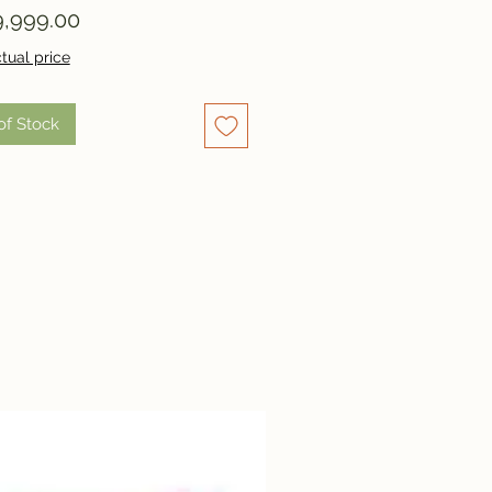
Price
,999.00
tual price
of Stock