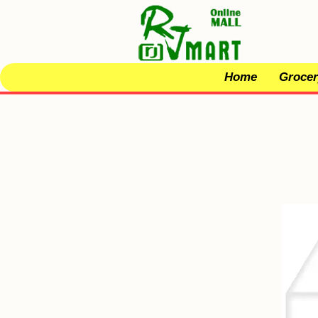
Home
Grocer