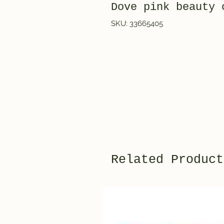
Dove pink beauty
SKU: 33665405
Related Product