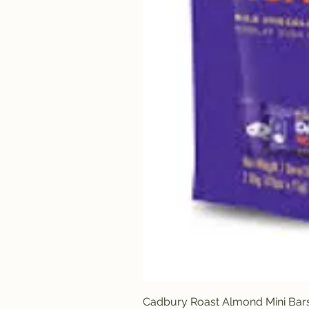
Cadbury Roast Almond Mini Bar