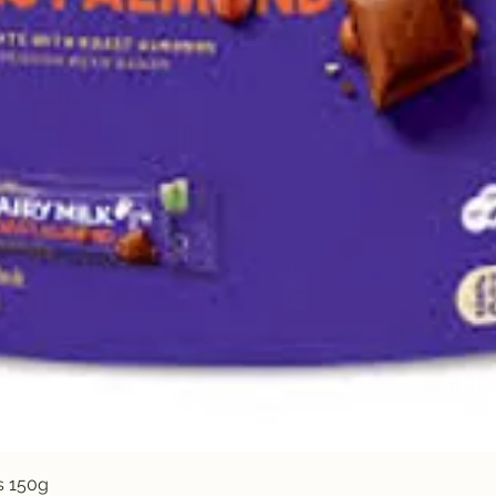
Quick View
s 150g