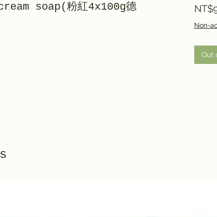
 cream soap(粉紅4x100g德
NT$9
Non-ac
Out 
s