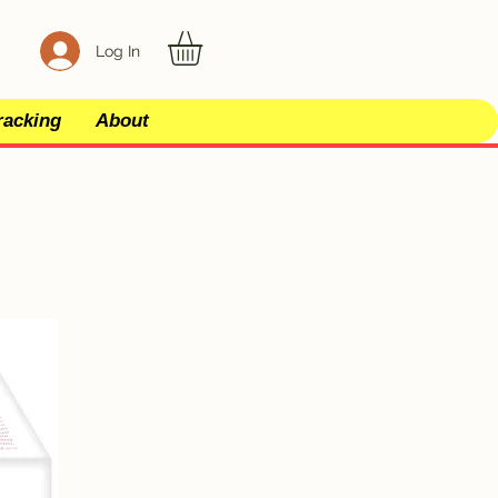
Log In
racking
About