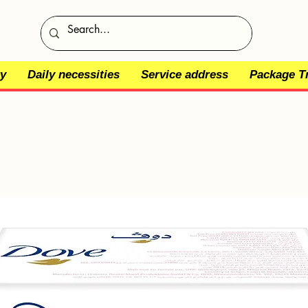
y
Daily necessities
Service address
Package T