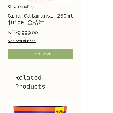
SKU: 32534603
Gina Calamansi 250ml
juice 金桔汁
Price
NT$9,999.00
Non-actual price
Out of Stock
Related
Products