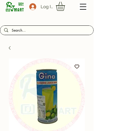
Log In